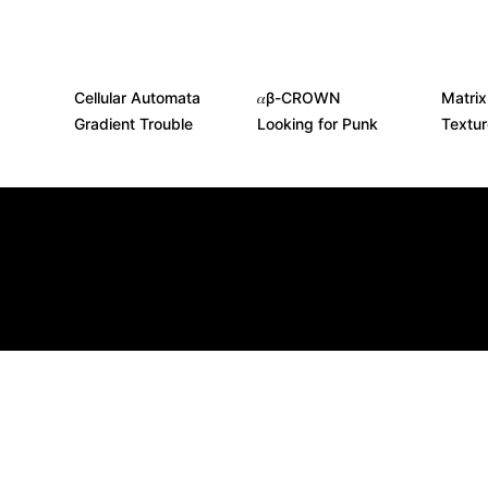
Cellular Automata
𝛼β-CROWN
Matrix
Gradient Trouble
Looking for Punk
Textu