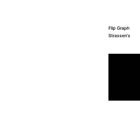
Flip Graph
Strassen
'
s