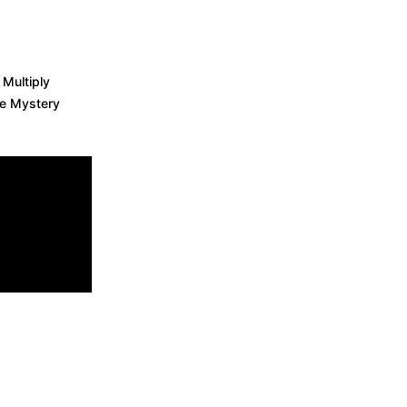
 Multiply
re Mystery